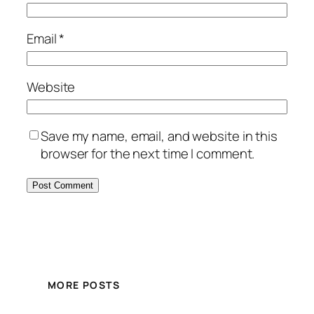
Email
*
Website
Save my name, email, and website in this
browser for the next time I comment.
MORE POSTS