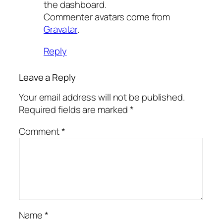
the dashboard.
Commenter avatars come from
Gravatar
.
Reply
Leave a Reply
Your email address will not be published.
Required fields are marked
*
Comment
*
Name
*