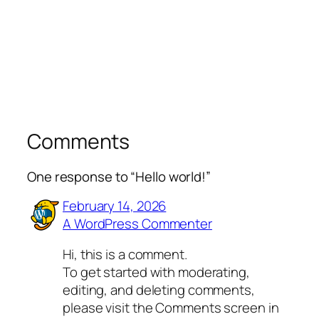
Comments
One response to “Hello world!”
February 14, 2026
A WordPress Commenter
Hi, this is a comment.
To get started with moderating,
editing, and deleting comments,
please visit the Comments screen in