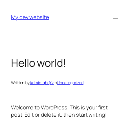
Skip
to
My dev website
content
Hello world!
Written by
Admin-qhqYz
in
Uncategorized
Welcome to WordPress. This is your first
post. Edit or delete it, then start writing!